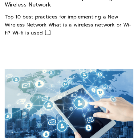
Wireless Network
Top 10 best practices for implementing a New
Wireless Network What is a wireless network or Wi-
fi? Wi-fi is used […]