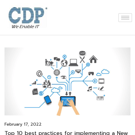
February 17, 2022
Top 10 best practices for implementing a New