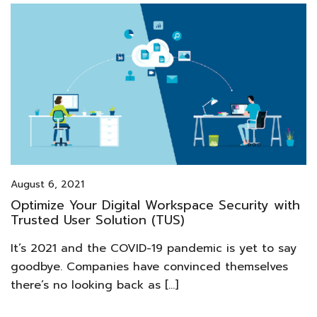
August 6, 2021
Optimize Your Digital Workspace Security with
Trusted User Solution (TUS)
It’s 2021 and the COVID-19 pandemic is yet to say
goodbye. Companies have convinced themselves
there’s no looking back as […]