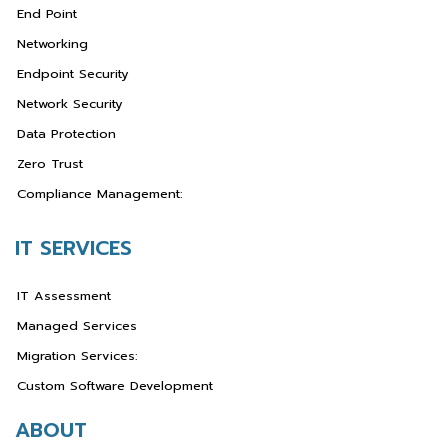
End Point
Networking
Endpoint Security
Network Security
Data Protection
Zero Trust
Compliance Management:
IT SERVICES
IT Assessment
Managed Services
Migration Services:
Custom Software Development
ABOUT