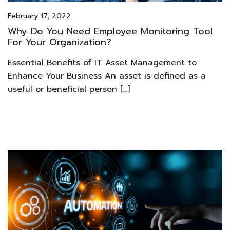
February 17, 2022
Why Do You Need Employee Monitoring Tool
For Your Organization?
Essential Benefits of IT Asset Management to
Enhance Your Business An asset is defined as a
useful or beneficial person […]