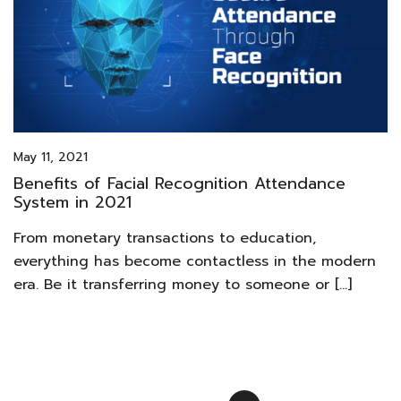
May 11, 2021
Benefits of Facial Recognition Attendance
System in 2021
From monetary transactions to education,
everything has become contactless in the modern
era. Be it transferring money to someone or […]