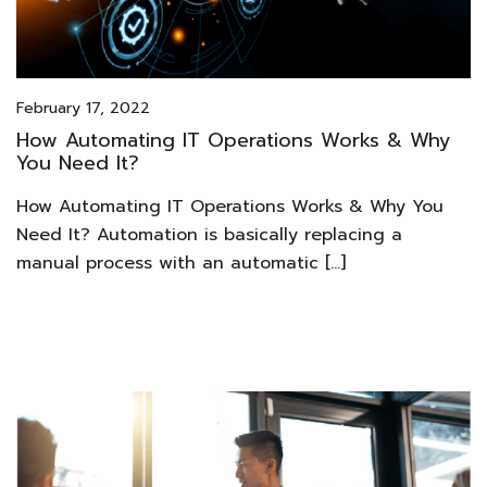
February 17, 2022
How Automating IT Operations Works & Why
You Need It?
How Automating IT Operations Works & Why You
Need It? Automation is basically replacing a
manual process with an automatic […]