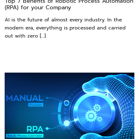
Top 7 Benefits of Robotic Process Automation
(RPA) for your Company
AI is the future of almost every industry. In the
modern era, everything is processed and carried
out with zero […]