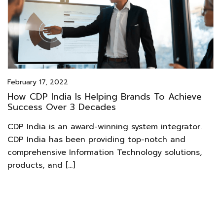
February 17, 2022
How CDP India Is Helping Brands To Achieve
Success Over 3 Decades
CDP India is an award-winning system integrator.
CDP India has been providing top-notch and
comprehensive Information Technology solutions,
products, and […]