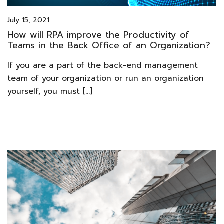
July 15, 2021
How will RPA improve the Productivity of
Teams in the Back Office of an Organization?
If you are a part of the back-end management
team of your organization or run an organization
yourself, you must […]