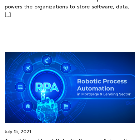
powers the organizations to store software, data,
[…]
July 15, 2021