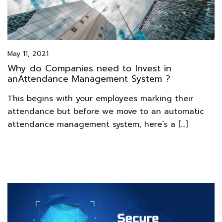
May 11, 2021
Why do Companies need to Invest in
anAttendance Management System ?
This begins with your employees marking their
attendance but before we move to an automatic
attendance management system, here’s a […]