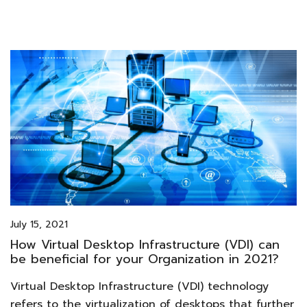
July 15, 2021
How Virtual Desktop Infrastructure (VDI) can
be beneficial for your Organization in 2021?
Virtual Desktop Infrastructure (VDI) technology
refers to the virtualization of desktops that further