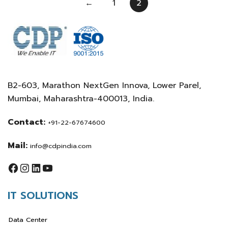
←
1
2
B2-603, Marathon NextGen Innova, Lower Parel,
Mumbai, Maharashtra-400013, India.
Contact:
+91-22-67674600
Mail:
info@cdpindia.com
IT SOLUTIONS
Data Center