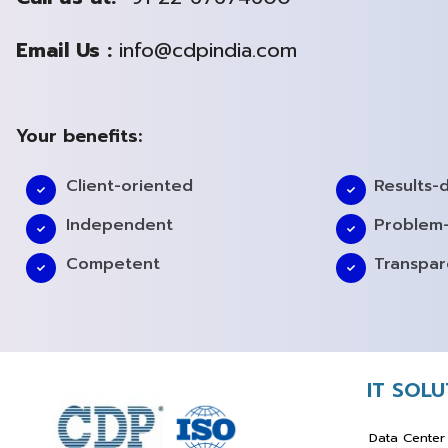
Email Us :
info@cdpindia.com
Your benefits:
Client-oriented
Results-
Independent
Problem-
Competent
Transpar
IT SOL
Data Center