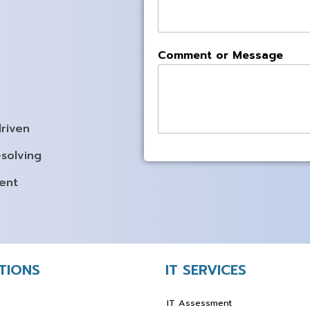
Comment or Message
driven
solving
ent
UTIONS
IT SERVICES
IT Assessment