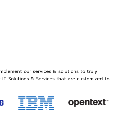
mplement our services & solutions to truly
 IT Solutions & Services that are customized to