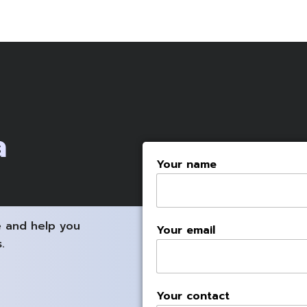
a
Your name
 and help you
Your email
.
Your contact