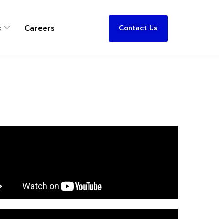
s
Careers
Contact Us