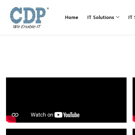
Home
IT Solutions
IT