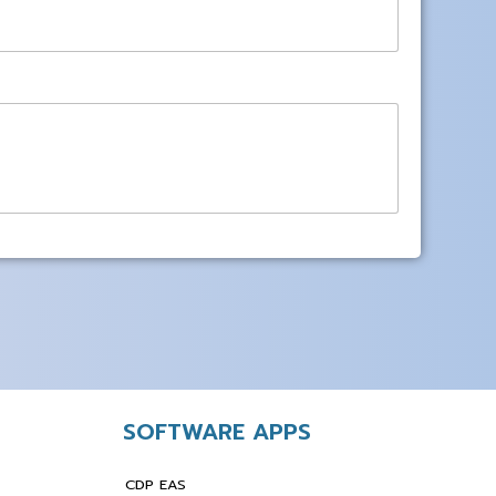
SOFTWARE APPS
CDP EAS