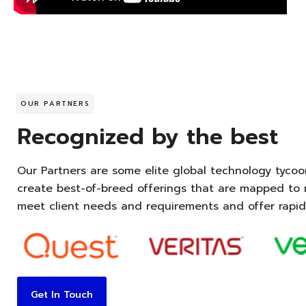
OUR PARTNERS
Recognized by the best
Our Partners are some elite global technology tycoo
create best-of-breed offerings that are mapped to m
meet client needs and requirements and offer rapid
Get In Touch