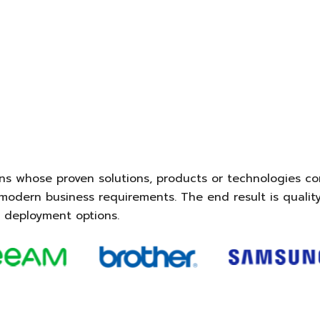
ns whose proven solutions, products or technologies co
odern business requirements. The end result is quality
 deployment options.