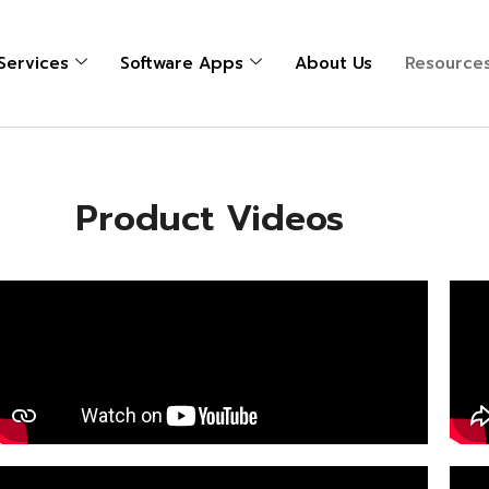
 Services
Software Apps
About Us
Resource
Product Videos