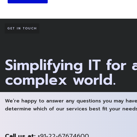
GET IN TOUCH
Simplifying IT for 
complex world.
We’re happy to answer any questions you may have
determine which of our services best fit your needs
Call us at:
+91-22-67674600