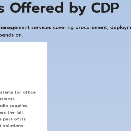
ns Offered by CDP
e management services covering procurement, deploy
epends on.
stems for office
usiness
ndia supplies,
s the full
 part of its
t solutions