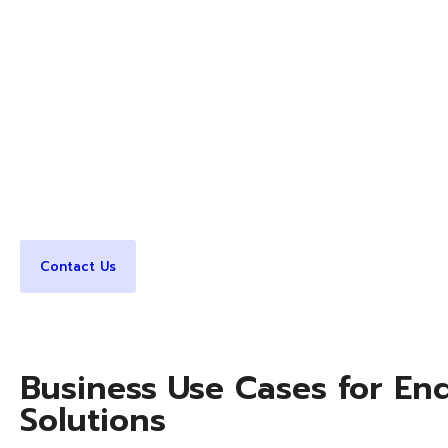
solutions that deliver performance, manageability, sca
consistency. CDP India helps businesses design, pro
and support endpoint lifecycle management that em
simplifying IT operations.
Our endpoint solutions ensure employees have the ri
applications, and support to work efficiently from 
India’s enterprise-grade endpoint security and mana
expertise.
Contact Us
Business Use Cases for En
Solutions