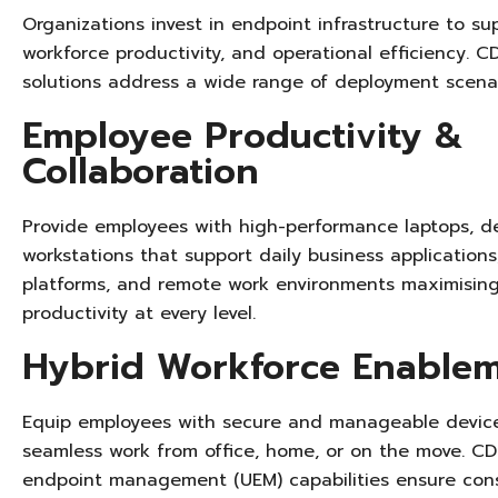
Organizations invest in endpoint infrastructure to su
workforce productivity, and operational efficiency. C
solutions address a wide range of deployment scenari
Employee Productivity &
Collaboration
Provide employees with high-performance laptops, d
workstations that support daily business applications
platforms, and remote work environments
maximisin
productivity at every level.
Hybrid Workforce Enable
Equip employees with secure and manageable device
seamless work from office, home, or on the move. CDP
endpoint management (UEM) capabilities ensure cons