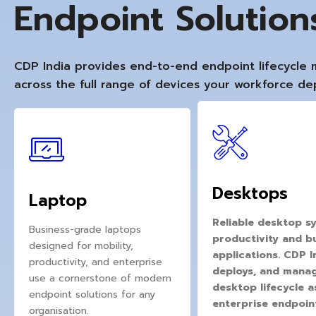
Endpoint Solutio
CDP India provides end-to-end endpoint lifecycl
across the full range of devices your workforce d
Desktops
Laptop
Reliable desktop sy
Business-grade laptops
productivity and b
designed for mobility,
applications. CDP I
productivity, and enterprise
deploys, and manage
use a cornerstone of modern
desktop lifecycle as
endpoint solutions for any
enterprise endpoin
organisation.