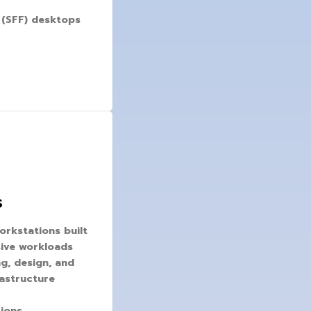
 (SFF) desktops
s
orkstations built
ive workloads
ng, design, and
rastructure
ions