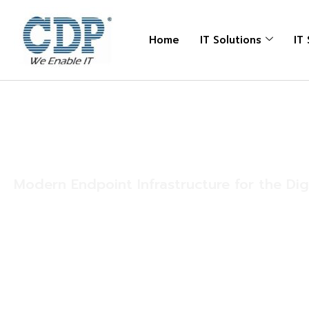
Home
IT Solutions
IT
Solutions
Endpoint Solution
Modern Endpoint Infrastructure for the Di
Endpoints are the foundation of every modern workp
employees work from corporate offices, remote locat
facilities, healthcare institutions, retail outlets, or fi
depend on reliable devices to remain productive an
From business laptops and desktops to high-perform
printers, scanners, and mobile devices, organizations