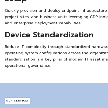
Quickly provision and deploy
endpoint infrastructure
project sites, and business units
leveraging
CDP India
and enterprise deployment capabilities.
Device Standardization
Reduce IT complexity through standardized hardware
operating system configurations across the organizat
standardization is a key pillar of modern IT asset
operational governance.
OUR SERVICES