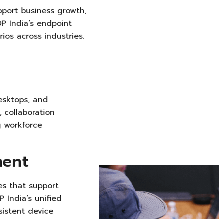
pport business growth,
DP India’s endpoint
os across industries.
esktops, and
, collaboration
g
workforce
ment
s that support
 India’s unified
istent device