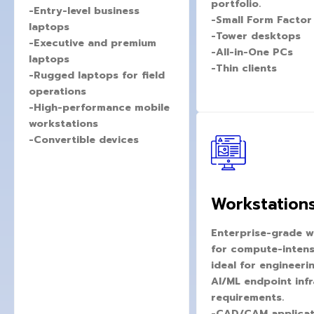
portfolio.
-Entry-level business
-Small Form Factor
laptops
-Tower desktops
-Executive and premium
-All-in-One PCs
laptops
-Thin clients
-Rugged laptops for field
operations
-High-performance mobile
workstations
-Convertible devices
Workstation
Enterprise-grade w
for compute-intens
ideal for engineeri
AI/ML endpoint inf
requirements.
-CAD/CAM applicat