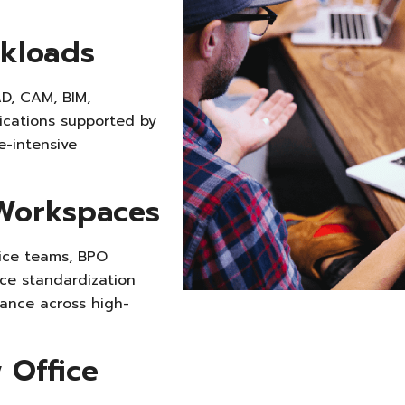
kloads
D, CAM, BIM,
lications supported by
e-intensive
Workspaces
ice teams, BPO
ce standardization
ance across high-
 Office