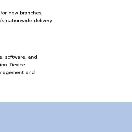
for new branches,
’s nationwide delivery
, software, and
ion. Device
 management and