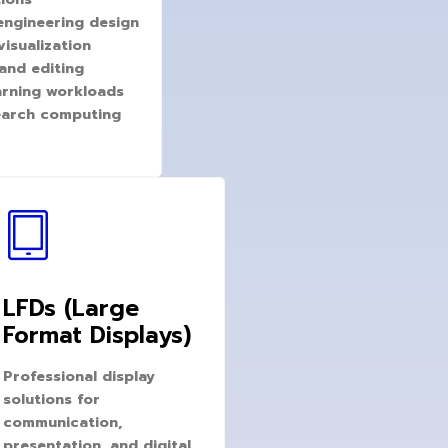
engineering design
isualization
and editing
arning workloads
search computing
LFDs (Large
Format Displays)
Professional display
solutions for
communication,
presentation, and digital