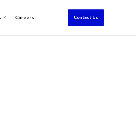
s
Careers
Contact Us