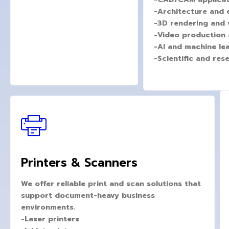
-Architecture and 
-3D rendering and v
-Video production 
-AI and machine le
-Scientific and re
Printers & Scanners
We offer reliable print and scan solutions that
support document-heavy business
environments.
-Laser printers