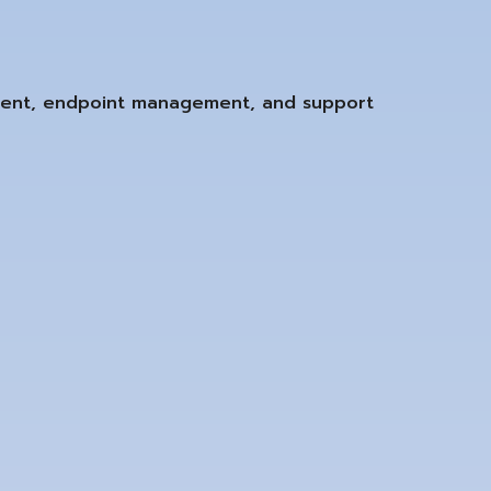
ment, endpoint management, and support