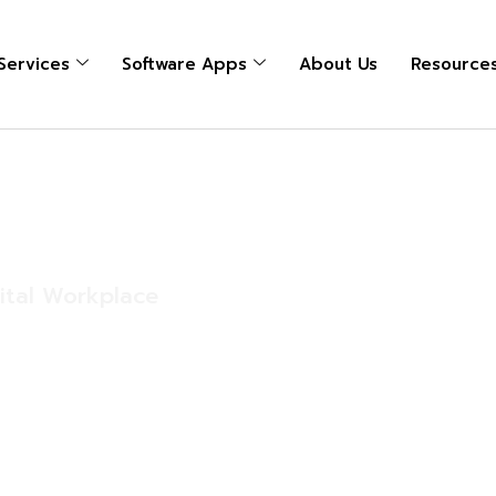
 Services
Software Apps
About Us
Resource
s
gital Workplace
lace. Whether
ions, manufacturing
eld operations, they
d connected.
ance workstations,
 require endpoint