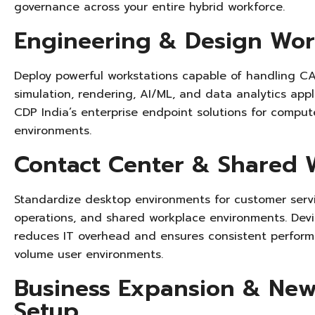
governance across your entire hybrid workforce.
Engineering & Design Wor
Deploy powerful workstations capable of handling CA
simulation, rendering, AI/ML, and data analytics app
CDP India’s enterprise endpoint solutions for comput
environments.
Contact Center & Shared 
Standardize desktop environments for customer serv
operations, and shared workplace environments. Devi
reduces IT overhead and ensures consistent perform
volume user environments.
Business Expansion & New
Setup