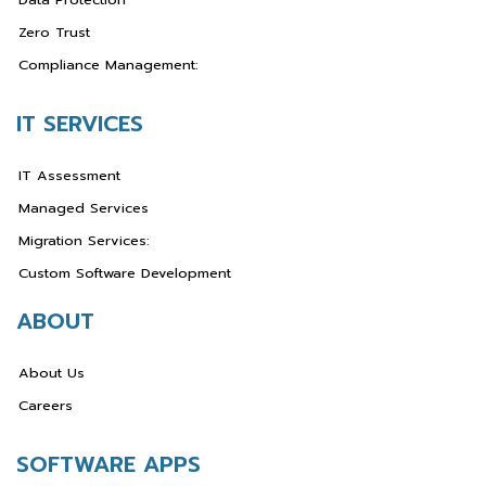
Zero Trust
Compliance Management:
IT SERVICES
IT Assessment
Managed Services
Migration Services:
Custom Software Development
ABOUT
About Us
Careers
SOFTWARE APPS