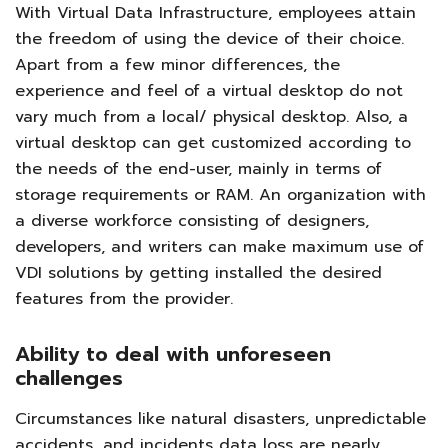
With Virtual Data Infrastructure, employees attain
the freedom of using the device of their choice.
Apart from a few minor differences, the
experience and feel of a virtual desktop do not
vary much from a local/ physical desktop. Also, a
virtual desktop can get customized according to
the needs of the end-user, mainly in terms of
storage requirements or RAM. An organization with
a diverse workforce consisting of designers,
developers, and writers can make maximum use of
VDI solutions by getting installed the desired
features from the provider.
Ability to deal with unforeseen
challenges
Circumstances like natural disasters, unpredictable
accidents, and incidents data loss are nearly