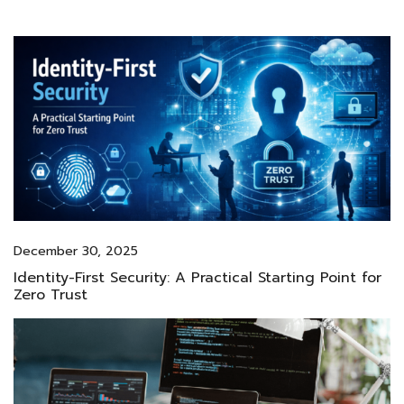
December 30, 2025
Identity-First Security: A Practical Starting Point for
Zero Trust