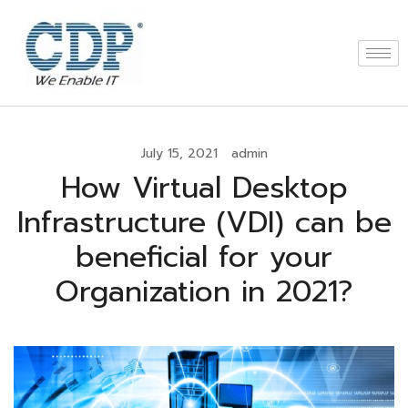
July 15, 2021
admin
How Virtual Desktop
Infrastructure (VDI) can be
beneficial for your
Organization in 2021?