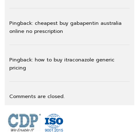
Pingback:
cheapest buy gabapentin australia
online no prescription
Pingback:
how to buy itraconazole generic
pricing
Comments are closed.