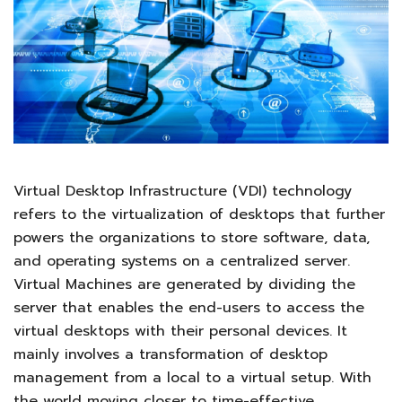
Virtual Desktop Infrastructure (VDI) technology
refers to the virtualization of desktops that further
powers the organizations to store software, data,
and operating systems on a centralized server.
Virtual Machines are generated by dividing the
server that enables the end-users to access the
virtual desktops with their personal devices. It
mainly involves a transformation of desktop
management from a local to a virtual setup. With
the world moving closer to time-effective,