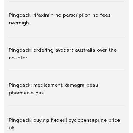
Pingback:
rifaximin no perscription no fees
overnigh
Pingback:
ordering avodart australia over the
counter
Pingback:
medicament kamagra beau
pharmacie pas
Pingback:
buying flexeril cyclobenzaprine price
uk