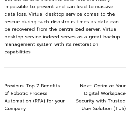
impossible to prevent and can lead to massive
data loss. Virtual desktop service comes to the
rescue during such disastrous times as data can
be recovered from the centralized server. Virtual
desktop service indeed serves as a great backup
management system with its restoration
capabilities.
Previous:
Top 7 Benefits
Next:
Optimize Your
of Robotic Process
Digital Workspace
Automation (RPA) for your
Security with Trusted
Company
User Solution (TUS)