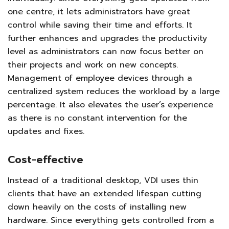
one centre, it lets administrators have great
control while saving their time and efforts. It
further enhances and upgrades the productivity
level as administrators can now focus better on
their projects and work on new concepts.
Management of employee devices through a
centralized system reduces the workload by a large
percentage. It also elevates the user’s experience
as there is no constant intervention for the
updates and fixes.
Cost-effective
Instead of a traditional desktop, VDI uses thin
clients that have an extended lifespan cutting
down heavily on the costs of installing new
hardware. Since everything gets controlled from a