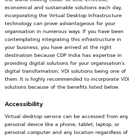
economical and sustainable solutions each day,
incorporating the Virtual Desktop Infrastructure
technology can prove advantageous for your
organisation in numerous ways. If you have been
contemplating integrating this infrastructure in
your business, you have arrived at the right
destination because CDP India has expertise in
providing digital solutions for your organisation’s
digital transformation; VDI solutions being one of
them. It is highly recommended to incorporate VDI
solutions because of the benefits listed below.
Accessibility
Virtual desktop service can be accessed from any
personal device like a phone, tablet, laptop, or
personal computer and any location regardless of