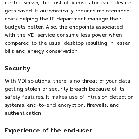
central server, the cost of licenses for each device
gets saved. It automatically reduces maintenance
costs helping the IT department manage their
budgets better. Also, the endpoints associated
with the VDI service consume less power when
compared to the usual desktop resulting in lesser
bills and energy conservation.
Security
With VDI solutions, there is no threat of your data
getting stolen or security breach because of its
safety features. It makes use of intrusion detection
systems, end-to-end encryption, firewalls, and
authentication.
Experience of the end-user