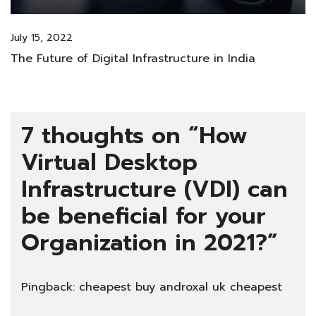
July 15, 2022
The Future of Digital Infrastructure in India
7 thoughts on “
How
Virtual Desktop
Infrastructure (VDI) can
be beneficial for your
Organization in 2021?
”
Pingback:
cheapest buy androxal uk cheapest