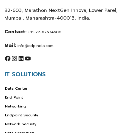
B2-603, Marathon NextGen Innova, Lower Parel,
Mumbai, Maharashtra-400013, India.
Contact:
+91-22-67674600
Mail:
info@cdpindia.com
IT SOLUTIONS
Data Center
End Point
Networking
Endpoint Security
Network Security
Data Protection