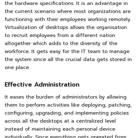
the hardware specifications. It is an advantage in
the current scenario where most organizations are
functioning with their employees working remotely.
Virtualization of desktops allows the organisation
to recruit employees from a different nation
altogether which adds to the diversity of the
workforce. It gets easy for the IT team to manage
the system since all the crucial data gets stored in
one place.
Effective Administration
It eases the burden of administrators by allowing
them to perform activities like deploying, patching,
configuring, upgrading, and implementing policies
across all the desktops at a centralized level
instead of maintaining each personal device
individually. Since everything gets operated from