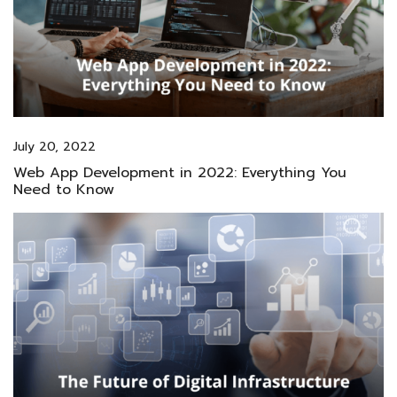
July 20, 2022
Web App Development in 2022: Everything You
Need to Know